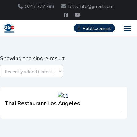
Skip
0747 777 788
bittv.info@gmail.com
to
content
Publica anunt
Showing the single result
Thai Restaurant Los Angeles