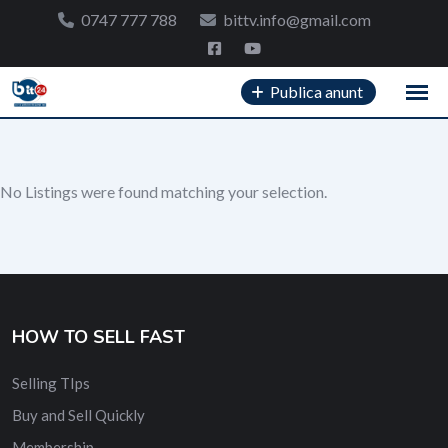
Skip
0747 777 788
bittv.info@gmail.com
to
content
Publica anunt
No Listings were found matching your selection.
HOW TO SELL FAST
Selling TIps
Buy and Sell Quickly
Membership