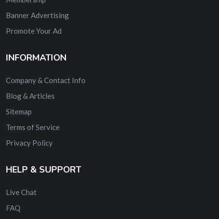
Banner Advertising
Promote Your Ad
INFORMATION
Company & Contact Info
Blog & Articles
Sitemap
Terms of Service
Privacy Policy
HELP & SUPPORT
Live Chat
FAQ